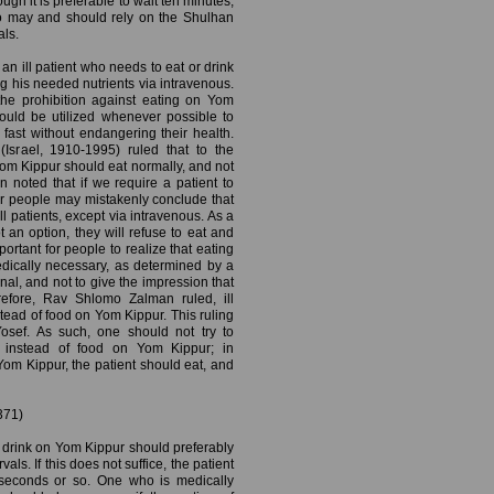
ugh it is preferable to wait ten minutes,
so may and should rely on the Shulhan
als.
 an ill patient who needs to eat or drink
g his needed nutrients via intravenous.
the prohibition against eating on Yom
hould be utilized whenever possible to
fast without endangering their health.
srael, 1910-1995) ruled that to the
 Yom Kippur should eat normally, and not
noted that if we require a patient to
er people may mistakenly conclude that
l patients, except via intravenous. As a
t an option, they will refuse to eat and
mportant for people to realize that eating
dically necessary, as determined by a
al, and not to give the impression that
erefore, Rav Shlomo Zalman ruled, ill
tead of food on Yom Kippur. This ruling
osef. As such, one should not try to
s instead of food on Yom Kippur; in
om Kippur, the patient should eat, and
371)
drink on Yom Kippur should preferably
als. If this does not suffice, the patient
n seconds or so. One who is medically