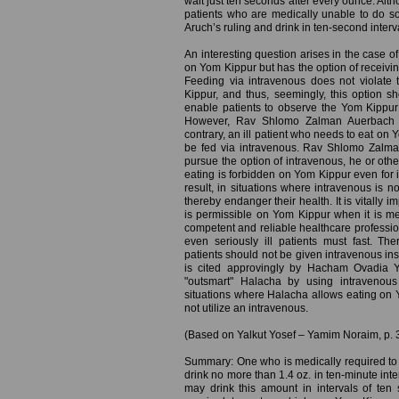
wait just ten seconds after every ounce. Altho
patients who are medically unable to do 
Aruch’s ruling and drink in ten-second interv
An interesting question arises in the case of
on Yom Kippur but has the option of receivin
Feeding via intravenous does not violate 
Kippur, and thus, seemingly, this option s
enable patients to observe the Yom Kippur 
However, Rav Shlomo Zalman Auerbach (I
contrary, an ill patient who needs to eat on
be fed via intravenous. Rav Shlomo Zalman 
pursue the option of intravenous, he or oth
eating is forbidden on Yom Kippur even for il
result, in situations where intravenous is no
thereby endanger their health. It is vitally i
is permissible on Yom Kippur when it is me
competent and reliable healthcare profession
even seriously ill patients must fast. Th
patients should not be given intravenous ins
is cited approvingly by Hacham Ovadia Y
"outsmart" Halacha by using intravenou
situations where Halacha allows eating on Y
not utilize an intravenous.
(Based on Yalkut Yosef – Yamim Noraim, p. 
Summary: One who is medically required to 
drink no more than 1.4 oz. in ten-minute interv
may drink this amount in intervals of te