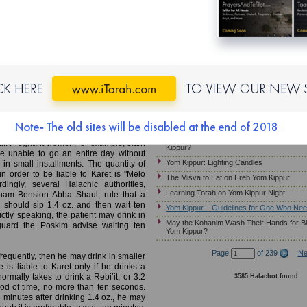
Yom Kippur – Candle Lighting
MB)
Laws and Customs of Kapparot
Must Pregnant Women Fast on Yom Kippu
ho Needs to Drink
Yom Kippur – Wearing Gold Jewelry
Yom Kippur – Guidelines for Ill Patients W
noted that if a competent and reliable
on Yom Kippur, he should eat in intervals
Ereb Yom Kippur – Immersing in a Mikveh
 than 30 grams at a time. This way, he
Jewelry; Preparing the Home
ding the severe prohibition that would
Yom Kippur – Customs Relevant to the Mu
Should Children Fast on Yom Kippur?
atient who is instructed by a competent
Yom Kippur- How Much Should a Sick Per
ur. Pregnant women, for example, often
Kippur?
e unable to go an entire day without
Yom Kippur: Lighting Candles
 in small installments. The quantity of
n order to be liable to Karet is "Melo
The Misva to Eat on Ereb Yom Kippur
ingly, several Halachic authorities,
Learning Torah on Yom Kippur Night
am Bension Abba Shaul, rule that a
 should sip 1.4 oz. and then wait ten
Yom Kippur – Guidelines for One Who Nee
ictly speaking, the patient may drink in
May the Kohanim Wash Their Hands for Bi
eguard the Poskim advise waiting ten
Yom Kippur?
Page
of 239
Ne
frequently, then he may drink in smaller
 is liable to Karet only if he drinks a
ormally takes to drink a Rebi’it, or 3.2
3585 Halachot found
riod of time, no more than ten seconds.
en minutes after drinking 1.4 oz., he may