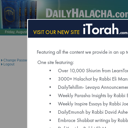
Also Visit:
LearnTorah.com
DailyTehillim.c
Friday, August 7, 2026 /
24 Av 5786
Brought to you under the direc
Change Password
Logout
Click Here to Spons
"Delivered to Over 6000 Regis