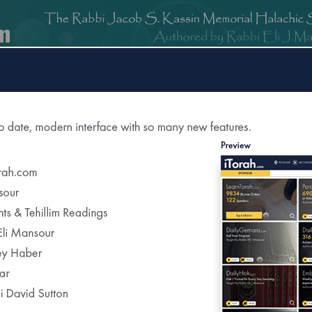
om
DailyGemara.com
PeleYoetz.com
DailyHok.com
MishnaB
tion of
The Edmond J Safra Synagogue
DailyHalac
Weekly Parasha Insight
Shabbat Morning Derasha
on the Parasha
or Daily Halacha
tered Recipients Each Day"
Recent Daily Halachot...
Yom Kippur- Halachot of the Final Meal Be
Using Pills to Alleviate the Effects of Fastin