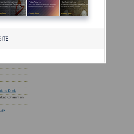
r?
ho Need to Eat
; Wearing Gold
saf Prayer
son Eat on Yom
ds to Drink
rkat Kohanim on
xt