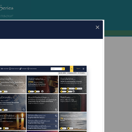
erura.com
×
ha.com for Mobile Devices Now Available
What's this?
fore Yom Kippur;
g