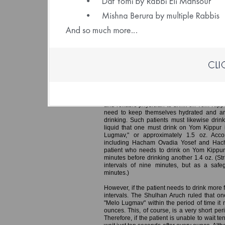
(File size: 1.32 
Yom Kippur – Guidelines for One W
In an earlier edition of Daily Halacha, we 
doctor instructed a patient that he must eat 
of at least ten minutes, consuming no more
receives the nutrition he needs while avoi
render one liable to Karet.
A similar Halacha applies in the case of a p
and reliable physician to drink on Yom Kipp
need to keep themselves hydrated and ar
drinking. Such patients must likewise drink
liquid that one must drink on Yom Kippur i
Lugmav," or approximately 1.5 oz. Accord
including Hacham Ovadia Yosef and Hach
patient who needs to drink on Yom Kippur
minutes before drinking another 1.4 oz. (Str
intervals of nine minutes, but as a saf
minutes.)
However, if the patient needs to drink more 
intervals. The Shulhan Aruch ruled that one
"Melo Lugmav" within the period of time it n
ounces. This, of course, is a very short pe
Therefore, if the patient is unable to wait t