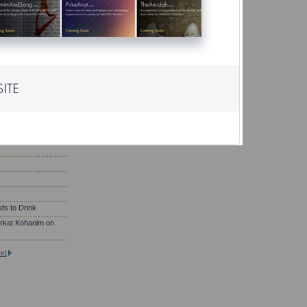
r?
ho Need to Eat
; Wearing Gold
saf Prayer
son Eat on Yom
ds to Drink
rkat Kohanim on
xt