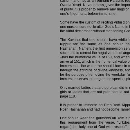
custom, and not as an outright Halachic req
Ovadia Yosef. Nevertheless, given the impor
of purity, it is proper to remove any rings o
one’s fingernails, before immersing.
Some have the custom of reciting Vidui (conf
one must ensure not to utter God’s Name in t
the Vidui declaration without mentioning Go
The Kavanot that one should have while 
Kippur are the same as one should ha
Hashanah. Namely, the first immersion serv
second is to correct the negative trait of a
–has the numerical value of 150, and when 
arrive at 151, which is the numerical value o
immerses in the water, he should have in 
through the attribute of divine kindness, a
for the purpose of removing the weekday "gar
immersion serves to bring on the special spir
Only married ladies that are pure can dip in m
girls or ladies that are not pure should not
page 118.
It is proper to immerse on Ereb Yom Kip
Rosh Hashanah and had not become Tameh (ri
One should wear fine garments on Yom Kip
this requirement from the verse, "Li’k
regard] the holy one of God with respect