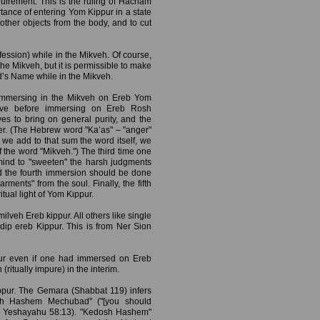
uirement. This is the ruling of Hacham
tance of entering Yom Kippur in a state
r other objects from the body, and to cut
ession) while in the Mikveh. Of course,
he Mikveh, but it is permissible to make
d’s Name while in the Mikveh.
immersing in the Mikveh on Ereb Yom
ve before immersing on Ereb Rosh
es to bring on general purity, and the
nger. (The Hebrew word "Ka’as" – "anger"
we add to that sum the word itself, we
f the word "Mikveh.") The third time one
mind to "sweeten" the harsh judgments
nd the fourth immersion should be done
ments" from the soul. Finally, the fifth
itual light of Yom Kippur.
ilveh Ereb kippur. All others like single
 dip ereb Kippur. This is from Ner Sion
pur even if one had immersed on Ereb
tually impure) in the interim.
pur. The Gemara (Shabbat 119) infers
dosh Hashem Mechubad" ("[you should
" – Yeshayahu 58:13). "Kedosh Hashem"