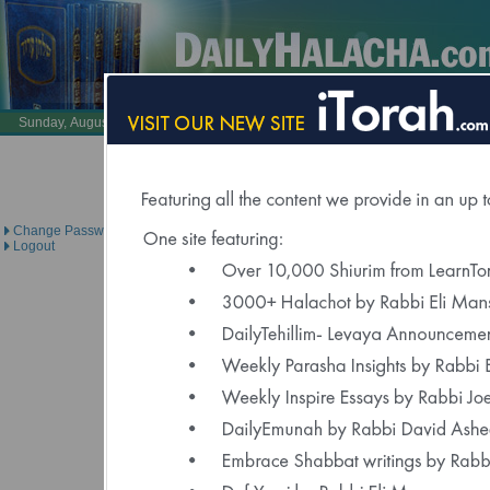
Also Visit:
LearnTorah.com
DailyTehillim.c
Sunday, August 9, 2026 /
26 Av 5786
Brought to you under the dire
Change Password
Logout
Click Here to Spons
"Delivered to Over 6000 Regis