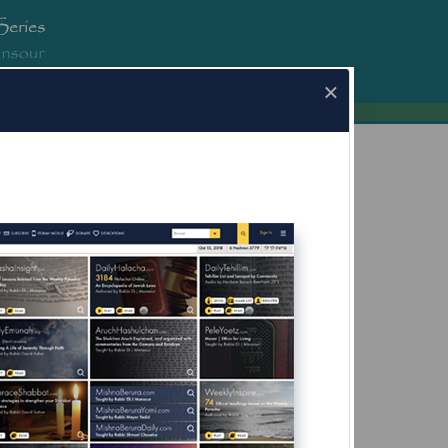
erura.com
×
a.com for Mobile Devices Now Available
What's this?
fore Yom Kippur;
g