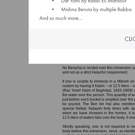
(File size: 1.93 
Ereb Yom Kippur – Immersing in a 
Preparing the Home
It is customary for men to immerse in th
especially important for the Hazanim who w
Yom Kippur, so they can represent the congre
responsa Min Ha’shamayim (Rabbi Yaakov
mentions that if all Hazanim ensured to i
congregation in Tefila, this would hasten the
No Beracha is recited over this immersion, a
and not as a strict Halachic requirement.
If one is unable to immerse in a Mikveh on
custom by having 9 Kabin – or 12.5 liters – 
(Rav Yosef Haim of Baghdad, 1833-1909) w
the water over the person. This quantity of 
just before each bucket is emptied over the 
be poured. The Ben Ish Hai also mention
special Netilat Yadayim forty times with s
when we have showers in the homes, it suf
12.5 liters of waters falls over the body, if 
Strictly speaking, one is not required to r
body before this immersion, since, as mentio