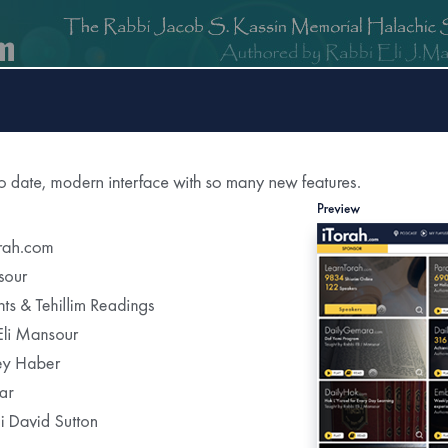
om
DailyGemara.com
PeleYoetz.com
DailyHok.com
MishnaB
ction of
The Edmond J Safra Synagogue
DailyHalach
Weekly Parasha Insight
Shabbat Morning Derasha
on the Parasha
or Daily Halacha
tered Recipients Each Day"
Recent Daily Halachot...
Yom Kippur- Halachot of the Final Meal Be
Using Pills to Alleviate the Effects of Fastin