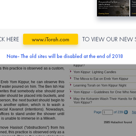
Yom Kippur – Candle Lighting
MB)
Laws and Customs of Kapparot
Must Pregnant Women Fast on Yom Kippu
Mikveh; Wearing Gold Jewelry;
Yom Kippur – Wearing Gold Jewelry
Yom Kippur – Guidelines for Ill Patients W
e Mikveh on Ereb Yom Kippur. This is
Ereb Yom Kippur – Immersing in a Mikveh
ill be leading the prayer services on
Jewelry; Preparing the Home
gation in a state of purity. The work of
Yom Kippur – Customs Relevant to the Mu
 of Marvege, France, 13th century)
mmerse in a Mikveh before leading the
Should Children Fast on Yom Kippur?
 arrival of Mashiah.
Yom Kippur- How Much Should a Sick Per
Kippur?
s this practice is observed as a custom,
Yom Kippur: Lighting Candles
The Misva to Eat on Ereb Yom Kippur
 Ereb Yom Kippur, he can observe this
Learning Torah on Yom Kippur Night
of water poured on him. The Ben Ish Hai
rites that somebody else should pour
Yom Kippur – Guidelines for One Who Nee
water should be placed into buckets, and
May the Kohanim Wash Their Hands for Bi
person, the next bucket should begin to
Yom Kippur?
s another option, which is to wash a
pecial Kavanot (intentions). Nowadays,
Page
of 239
Ne
fices to stand under the shower until
one is unable to immerse in a Mikveh.
3585 Halachot found
emove Hasisot ("obstructions") from his
ned, this practice is observed only as a